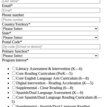
Email
*
Phone number
Country/Territory
*
State
*
Postal Code
*
Primary function
*
Program interest
*
Literacy Assessment & Intervention (K—6)
Core Reading Curriculum (PreK—5)
Core English Language Arts Curriculum (6—8)
Digital intervention - Reading Acceleration (K—5)
Supplemental - Close Reading (6—8)
Spanish/Dual Language Assessment (K—6)
Core Spanish/Dual Language Reading Curriculum (K—
5)
Supplemental - Spanish/Dual Language Reading