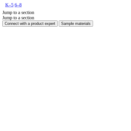
K–5
6–8
Jump to a section
Jump to a section
Connect with a product expert
Sample materials