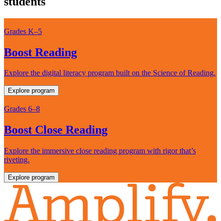
students
Grades K–5
Boost Reading
Explore the digital literacy program built on the Science of Reading.
Explore program
Grades 6–8
Boost Close Reading
Explore the immersive close reading program with rigor that’s
riveting.
Explore program