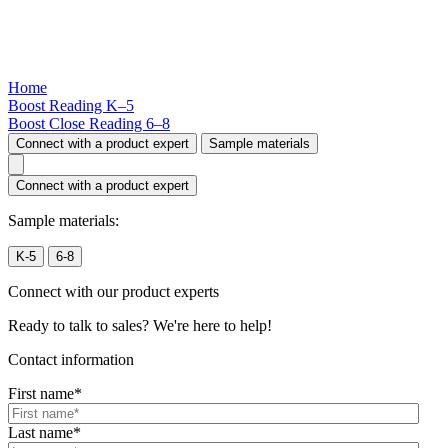
Home
Boost Reading
K–5
Boost Close Reading
6–8
Connect with a product expert
Sample materials
Connect with a product expert
Sample materials:
K-5
6-8
Connect with our product experts
Ready to talk to sales? We're here to help!
Contact information
First name
*
Last name
*