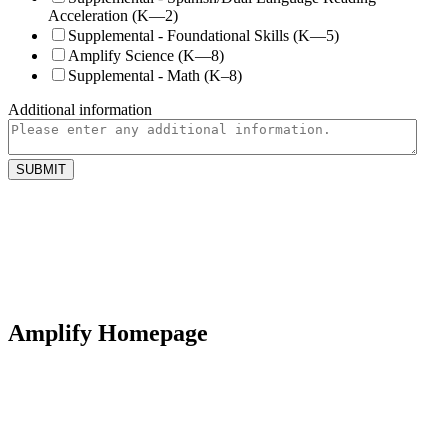
Acceleration (K—2)
Supplemental - Foundational Skills (K—5)
Amplify Science (K—8)
Supplemental - Math (K–8)
Additional information
Amplify Homepage