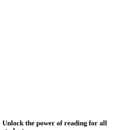
Unlock the power of reading for all